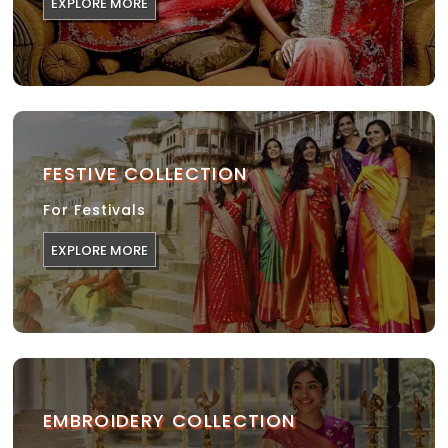
EXPLORE MORE
FESTIVE COLLECTION
For Festivals
EXPLORE MORE
EMBROIDERY COLLECTION