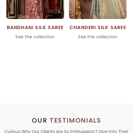
BANDHANI SILK SAREE
CHANDERI SILK SAREE
See the collection
See the collection
OUR
TESTIMONIALS
Curious Why Our Clients Are So Enthusiastic? Dive Into Their