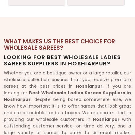
WHAT MAKES US THE BEST CHOICE FOR
WHOLESALE SAREES?
LOOKING FOR BEST WHOLESALE LADIES
SAREES SUPPLIERS IN HOSHIARPUR?
Whether you are a boutique owner or a large retailer, our
wholesale collection ensures that you receive premium
sarees at the best prices in
Hoshiarpur
. If you are
looking for
Best Wholesale Ladies Sarees Suppliers in
Hoshiarpur
, despite being based somewhere else, we
know how important it is to offer sarees that look great
and are affordable for bulk buyers. We are committed to
providing our wholesale customers in
Hoshiarpur
with
outstanding customer service, on-time delivery, and a
large variety of sarees to cater to different market