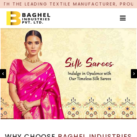
G TEXTILE MANUFACTURER, PROUDLY CELEBRATING
WHY CHOOSE
BAGHEL INDUSTRIES