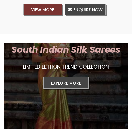
VIEW MORE
ENQUIRE NOW
South Indian Silk Sarees
LIMITED EDITION TREND COLLECTION
EXPLORE MORE