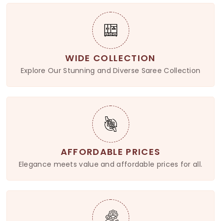
WIDE COLLECTION
Explore Our Stunning and Diverse Saree Collection
AFFORDABLE PRICES
Elegance meets value and affordable prices for all.