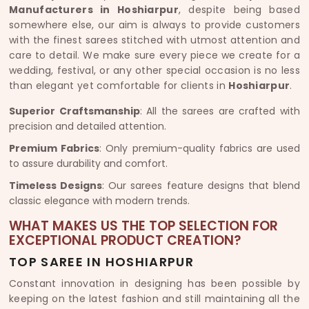
Manufacturers in Hoshiarpur
, despite being based
somewhere else, our aim is always to provide customers
with the finest sarees stitched with utmost attention and
care to detail. We make sure every piece we create for a
wedding, festival, or any other special occasion is no less
than elegant yet comfortable for clients in
Hoshiarpur
.
Superior Craftsmanship
: All the sarees are crafted with
precision and detailed attention.
Premium Fabrics
: Only premium-quality fabrics are used
to assure durability and comfort.
Timeless Designs
: Our sarees feature designs that blend
classic elegance with modern trends.
WHAT MAKES US THE TOP SELECTION FOR
EXCEPTIONAL PRODUCT CREATION?
TOP SAREE IN HOSHIARPUR
Constant innovation in designing has been possible by
keeping on the latest fashion and still maintaining all the