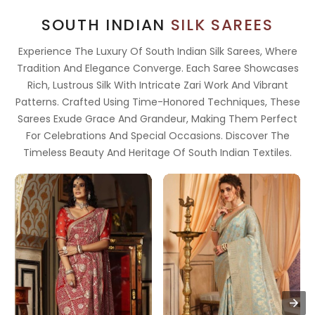
SOUTH INDIAN
SILK SAREES
Experience The Luxury Of South Indian Silk Sarees, Where
Tradition And Elegance Converge. Each Saree Showcases
Rich, Lustrous Silk With Intricate Zari Work And Vibrant
Patterns. Crafted Using Time-Honored Techniques, These
Sarees Exude Grace And Grandeur, Making Them Perfect
For Celebrations And Special Occasions. Discover The
Timeless Beauty And Heritage Of South Indian Textiles.