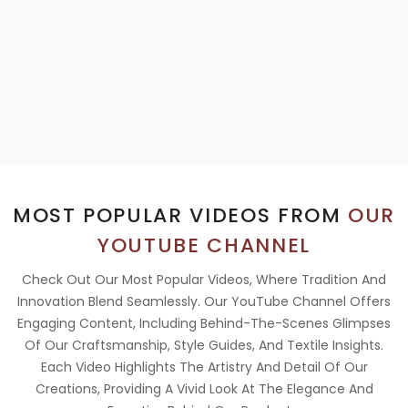
MOST POPULAR VIDEOS FROM
OUR
YOUTUBE CHANNEL
Check Out Our Most Popular Videos, Where Tradition And
Innovation Blend Seamlessly. Our YouTube Channel Offers
Engaging Content, Including Behind-The-Scenes Glimpses
Of Our Craftsmanship, Style Guides, And Textile Insights.
Each Video Highlights The Artistry And Detail Of Our
Creations, Providing A Vivid Look At The Elegance And