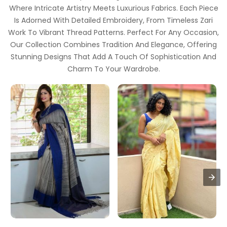
Where Intricate Artistry Meets Luxurious Fabrics. Each Piece
Is Adorned With Detailed Embroidery, From Timeless Zari
Work To Vibrant Thread Patterns. Perfect For Any Occasion,
Our Collection Combines Tradition And Elegance, Offering
Stunning Designs That Add A Touch Of Sophistication And
Charm To Your Wardrobe.