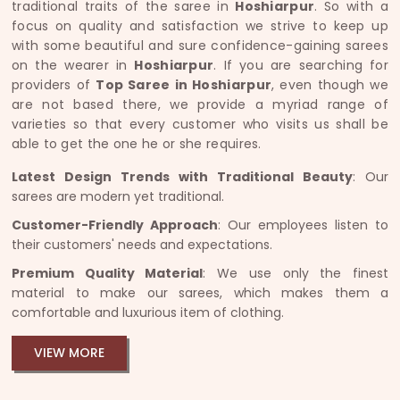
traditional traits of the saree in
Hoshiarpur
. So with a
focus on quality and satisfaction we strive to keep up
with some beautiful and sure confidence-gaining sarees
on the wearer in
Hoshiarpur
. If you are searching for
providers of
Top Saree in Hoshiarpur
, even though we
are not based there, we provide a myriad range of
varieties so that every customer who visits us shall be
able to get the one he or she requires.
Latest Design Trends with Traditional Beauty
: Our
sarees are modern yet traditional.
Customer-Friendly Approach
: Our employees listen to
their customers' needs and expectations.
Premium Quality Material
: We use only the finest
material to make our sarees, which makes them a
comfortable and luxurious item of clothing.
VIEW MORE