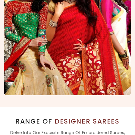
RANGE OF
DESIGNER SAREES
Delve Into Our Exquisite Range Of Embroidered Sarees,