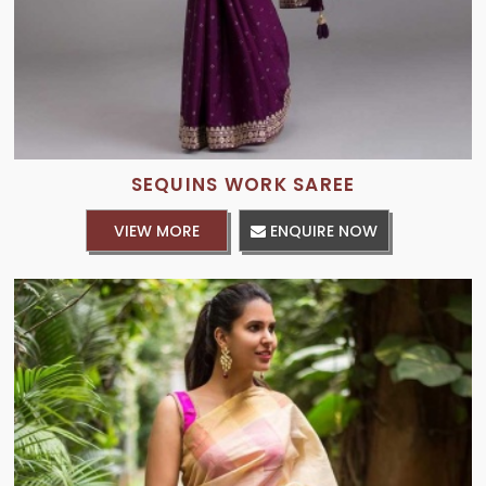
SEQUINS WORK SAREE
VIEW MORE
ENQUIRE NOW