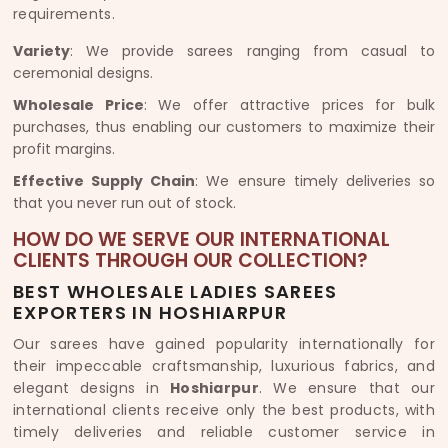
requirements.
Variety
: We provide sarees ranging from casual to
ceremonial designs.
Wholesale Price
: We offer attractive prices for bulk
purchases, thus enabling our customers to maximize their
profit margins.
Effective Supply Chain
: We ensure timely deliveries so
that you never run out of stock.
HOW DO WE SERVE OUR INTERNATIONAL
CLIENTS THROUGH OUR COLLECTION?
BEST WHOLESALE LADIES SAREES
EXPORTERS IN HOSHIARPUR
Our sarees have gained popularity internationally for
their impeccable craftsmanship, luxurious fabrics, and
elegant designs in
Hoshiarpur
. We ensure that our
international clients receive only the best products, with
timely deliveries and reliable customer service in