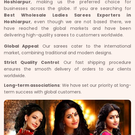
Hoshiarpur
, making us the preferred choice for
businesses across the globe. If you are searching for
Best Wholesale Ladies Sarees Exporters in
Hoshiarpur
, even though we are not based there, we
have reached the global markets and have been
delivering high-quality sarees to customers worldwide.
Global Appeal
: Our sarees cater to the international
market, combining traditional and modern designs.
Strict Quality Control
: Our fast shipping procedure
ensures the smooth delivery of orders to our clients
worldwide.
Long-term associations
: We have set our priority at long-
term success with global customers.