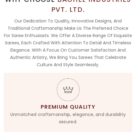
PVT. LTD.
Our Dedication To Quality, Innovative Designs, And
Traditional Craftsmanship Make Us The Preferred Choice
For Saree Enthusiasts. We Offer A Diverse Range Of Exquisite
Sarees, Each Crafted With Attention To Detail And Timeless
Elegance. With A Focus On Customer Satisfaction And
Authentic Artistry, We Bring You Sarees That Celebrate
Culture And Style Seamlessly.
PREMIUM QUALITY
Unmatched craftsmanship, elegance, and durability
assured.