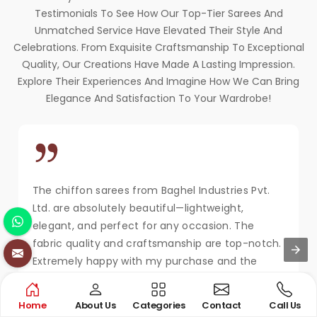
Testimonials To See How Our Top-Tier Sarees And
Unmatched Service Have Elevated Their Style And
Celebrations. From Exquisite Craftsmanship To Exceptional
Quality, Our Creations Have Made A Lasting Impression.
Explore Their Experiences And Imagine How We Can Bring
Elegance And Satisfaction To Your Wardrobe!
The chiffon sarees from Baghel Industries Pvt.
Ltd. are absolutely beautiful—lightweight,
elegant, and perfect for any occasion. The
fabric quality and craftsmanship are top-notch.
Extremely happy with my purchase and the
service!
MAYA KAPOOR
Home
About Us
Categories
Contact
Call Us