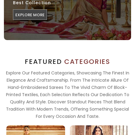
Best Collection
EXPLORE MORE
FEATURED
CATEGORIES
Explore Our Featured Categories, Showcasing The Finest In
Elegance And Craftsmanship. From The Intricate Allure Of
Hand-Embroidered Sarees To The Vivid Charm Of Block-
Printed Textiles, Each Selection Reflects Our Dedication To
Quality And Style. Discover Standout Pieces That Blend
Tradition With Modern Trends, Offering Something Special
For Every Occasion And Taste.