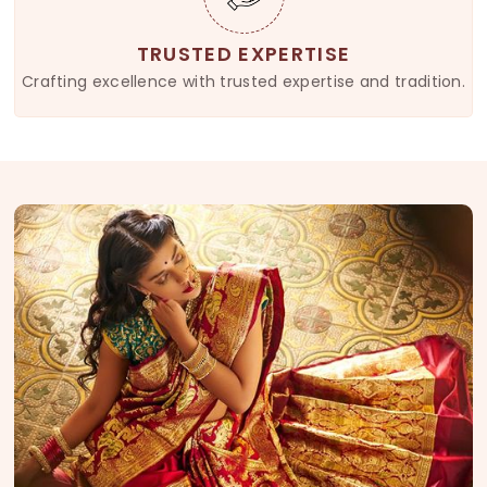
TRUSTED EXPERTISE
Crafting excellence with trusted expertise and tradition.