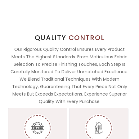
QUALITY
CONTROL
Our Rigorous Quality Control Ensures Every Product
Meets The Highest Standards. From Meticulous Fabric
Selection To Precise Finishing Touches, Each Step Is
Carefully Monitored To Deliver Unmatched Excellence.
We Blend Traditional Techniques With Modern
Technology, Guaranteeing That Every Piece Not Only
Meets But Exceeds Expectations. Experience Superior
Quality With Every Purchase.