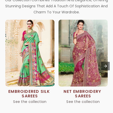
Our Collection Combines Tradition And Elegance, Offering
Stunning Designs That Add A Touch Of Sophistication And
Charm To Your Wardrobe.
EMBROIDERED SILK 
NET EMBROIDERY 
SAREES
SAREES
See the collection
See the collection