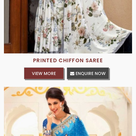
PRINTED CHIFFON SAREE
VIEW MORE
ENQUIRE NOW