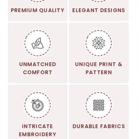
PREMIUM QUALITY
ELEGANT DESIGNS
UNMATCHED
UNIQUE PRINT &
COMFORT
PATTERN
INTRICATE
DURABLE FABRICS
EMBROIDERY