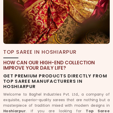
TOP SAREE IN HOSHIARPUR
HOW CAN OUR HIGH-END COLLECTION
IMPROVE YOUR DAILY LIFE?
GET PREMIUM PRODUCTS DIRECTLY FROM
TOP SAREE MANUFACTURERS IN
HOSHIARPUR
Welcome to Baghel Industries Pvt. Ltd., a company of
exquisite, superior-quality sarees that are nothing but a
masterpiece of tradition mixed with modern designs in
Hoshiarpur
. If you are looking for
Top Saree