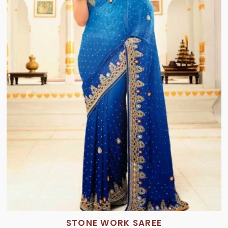
STONE WORK SAREE