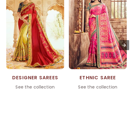
DESIGNER SAREES
ETHNIC SAREE
See the collection
See the collection