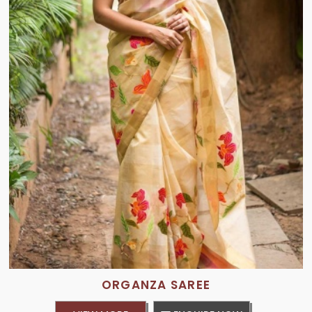
ORGANZA SAREE