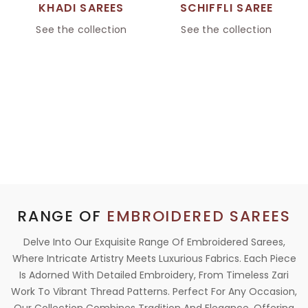
KHADI SAREES
SCHIFFLI SAREE
See the collection
See the collection
RANGE OF
EMBROIDERED SAREES
Delve Into Our Exquisite Range Of Embroidered Sarees,
Where Intricate Artistry Meets Luxurious Fabrics. Each Piece
Is Adorned With Detailed Embroidery, From Timeless Zari
Work To Vibrant Thread Patterns. Perfect For Any Occasion,