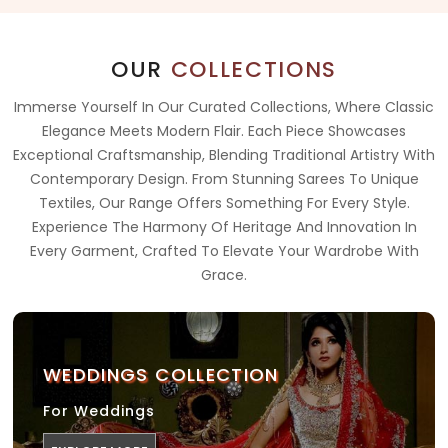
OUR
COLLECTIONS
Immerse Yourself In Our Curated Collections, Where Classic
Elegance Meets Modern Flair. Each Piece Showcases
Exceptional Craftsmanship, Blending Traditional Artistry With
Contemporary Design. From Stunning Sarees To Unique
Textiles, Our Range Offers Something For Every Style.
Experience The Harmony Of Heritage And Innovation In
Every Garment, Crafted To Elevate Your Wardrobe With
Grace.
WEDDINGS COLLECTION
For Weddings