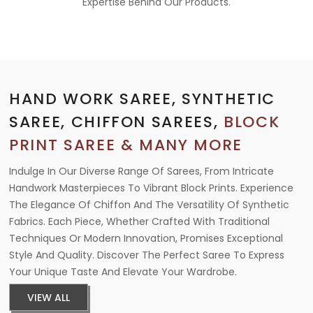
Expertise Behind Our Products.
HAND WORK SAREE, SYNTHETIC
SAREE, CHIFFON SAREES,
BLOCK
PRINT SAREE & MANY MORE
Indulge In Our Diverse Range Of Sarees, From Intricate
Handwork Masterpieces To Vibrant Block Prints. Experience
The Elegance Of Chiffon And The Versatility Of Synthetic
Fabrics. Each Piece, Whether Crafted With Traditional
Techniques Or Modern Innovation, Promises Exceptional
Style And Quality. Discover The Perfect Saree To Express
Your Unique Taste And Elevate Your Wardrobe.
VIEW ALL