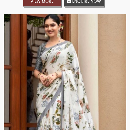
VIEW MORE
ENQUIRE NOW