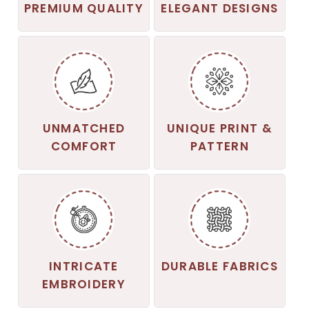
PREMIUM QUALITY
ELEGANT DESIGNS
UNMATCHED
UNIQUE PRINT &
COMFORT
PATTERN
INTRICATE
DURABLE FABRICS
EMBROIDERY