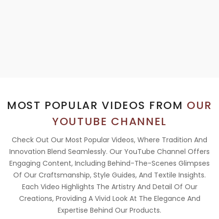
MOST POPULAR VIDEOS FROM
OUR
YOUTUBE CHANNEL
Check Out Our Most Popular Videos, Where Tradition And
Innovation Blend Seamlessly. Our YouTube Channel Offers
Engaging Content, Including Behind-The-Scenes Glimpses
Of Our Craftsmanship, Style Guides, And Textile Insights.
Each Video Highlights The Artistry And Detail Of Our
Creations, Providing A Vivid Look At The Elegance And
Expertise Behind Our Products.