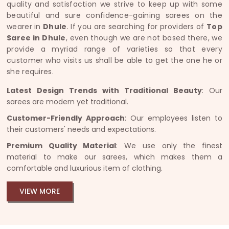
quality and satisfaction we strive to keep up with some
beautiful and sure confidence-gaining sarees on the
wearer in
Dhule
. If you are searching for providers of
Top
Saree in Dhule
, even though we are not based there, we
provide a myriad range of varieties so that every
customer who visits us shall be able to get the one he or
she requires.
Latest Design Trends with Traditional Beauty
: Our
sarees are modern yet traditional.
Customer-Friendly Approach
: Our employees listen to
their customers' needs and expectations.
Premium Quality Material
: We use only the finest
material to make our sarees, which makes them a
comfortable and luxurious item of clothing.
VIEW MORE