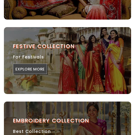
FESTIVE COLLECTION
For Festivals
EXPLORE MORE
EMBROIDERY COLLECTION
Best Collection