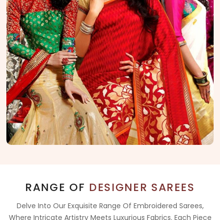
RANGE OF
DESIGNER SAREES
Delve Into Our Exquisite Range Of Embroidered Sarees,
Where Intricate Artistry Meets Luxurious Fabrics. Each Piece