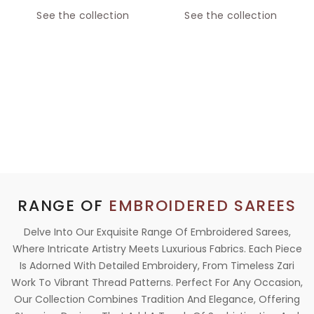
See the collection
See the collection
RANGE OF
EMBROIDERED SAREES
Delve Into Our Exquisite Range Of Embroidered Sarees,
Where Intricate Artistry Meets Luxurious Fabrics. Each Piece
Is Adorned With Detailed Embroidery, From Timeless Zari
Work To Vibrant Thread Patterns. Perfect For Any Occasion,
Our Collection Combines Tradition And Elegance, Offering