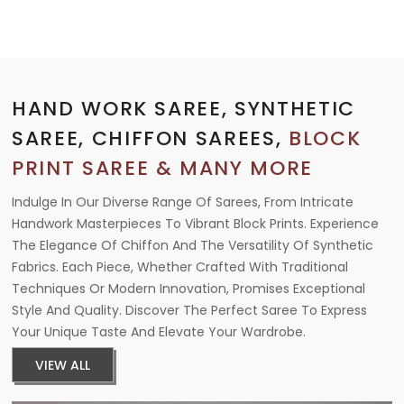
HAND WORK SAREE, SYNTHETIC
SAREE, CHIFFON SAREES,
BLOCK
PRINT SAREE & MANY MORE
Indulge In Our Diverse Range Of Sarees, From Intricate
Handwork Masterpieces To Vibrant Block Prints. Experience
The Elegance Of Chiffon And The Versatility Of Synthetic
Fabrics. Each Piece, Whether Crafted With Traditional
Techniques Or Modern Innovation, Promises Exceptional
Style And Quality. Discover The Perfect Saree To Express
Your Unique Taste And Elevate Your Wardrobe.
VIEW ALL