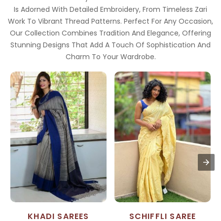
Is Adorned With Detailed Embroidery, From Timeless Zari
Work To Vibrant Thread Patterns. Perfect For Any Occasion,
Our Collection Combines Tradition And Elegance, Offering
Stunning Designs That Add A Touch Of Sophistication And
Charm To Your Wardrobe.
KHADI SAREES
SCHIFFLI SAREE