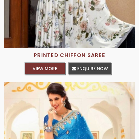
PRINTED CHIFFON SAREE
VIEW MORE
ENQUIRE NOW