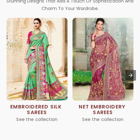
Stunning Designs That Add A Touch Of Sophistication And
Charm To Your Wardrobe.
EMBROIDERED SILK 
NET EMBROIDERY 
SAREES
SAREES
See the collection
See the collection