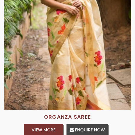
ORGANZA SAREE
VIEW MORE
ENQUIRE NOW