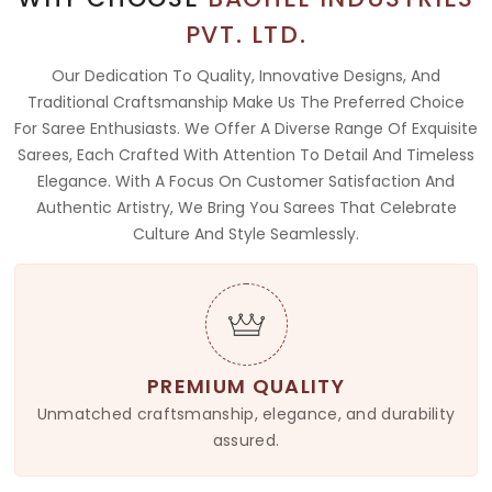
PVT. LTD.
Our Dedication To Quality, Innovative Designs, And
Traditional Craftsmanship Make Us The Preferred Choice
For Saree Enthusiasts. We Offer A Diverse Range Of Exquisite
Sarees, Each Crafted With Attention To Detail And Timeless
Elegance. With A Focus On Customer Satisfaction And
Authentic Artistry, We Bring You Sarees That Celebrate
Culture And Style Seamlessly.
PREMIUM QUALITY
Unmatched craftsmanship, elegance, and durability
assured.