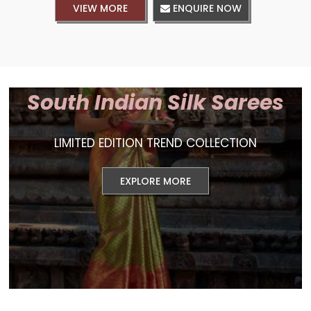
VIEW MORE
ENQUIRE NOW
South Indian Silk Sarees
LIMITED EDITION TREND COLLECTION
EXPLORE MORE