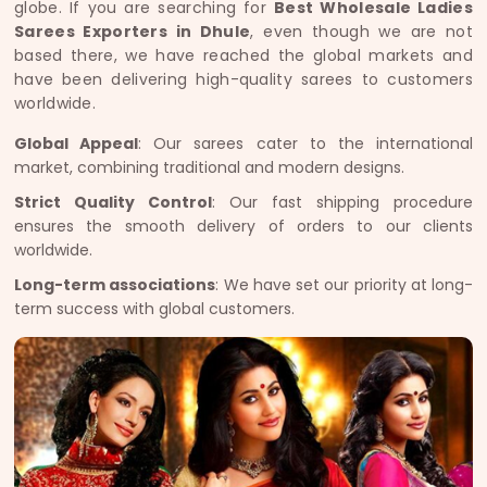
globe. If you are searching for
Best Wholesale Ladies
Sarees Exporters in Dhule
, even though we are not
based there, we have reached the global markets and
have been delivering high-quality sarees to customers
worldwide.
Global Appeal
: Our sarees cater to the international
market, combining traditional and modern designs.
Strict Quality Control
: Our fast shipping procedure
ensures the smooth delivery of orders to our clients
worldwide.
Long-term associations
: We have set our priority at long-
term success with global customers.