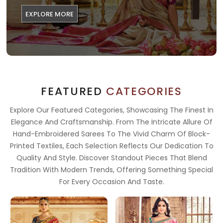
EXPLORE MORE
FEATURED
CATEGORIES
Explore Our Featured Categories, Showcasing The Finest In
Elegance And Craftsmanship. From The Intricate Allure Of
Hand-Embroidered Sarees To The Vivid Charm Of Block-
Printed Textiles, Each Selection Reflects Our Dedication To
Quality And Style. Discover Standout Pieces That Blend
Tradition With Modern Trends, Offering Something Special
For Every Occasion And Taste.