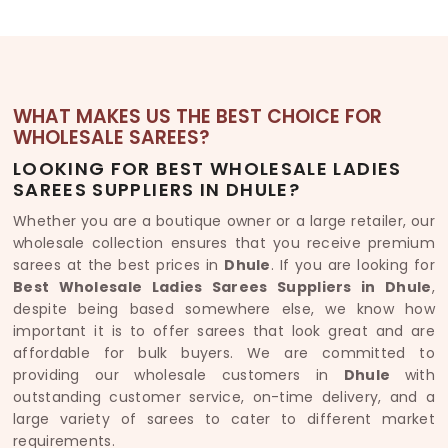
WHAT MAKES US THE BEST CHOICE FOR
WHOLESALE SAREES?
LOOKING FOR BEST WHOLESALE LADIES
SAREES SUPPLIERS IN DHULE?
Whether you are a boutique owner or a large retailer, our
wholesale collection ensures that you receive premium
sarees at the best prices in
Dhule
. If you are looking for
Best Wholesale Ladies Sarees Suppliers in Dhule
,
despite being based somewhere else, we know how
important it is to offer sarees that look great and are
affordable for bulk buyers. We are committed to
providing our wholesale customers in
Dhule
with
outstanding customer service, on-time delivery, and a
large variety of sarees to cater to different market
requirements.