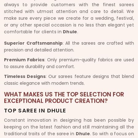
always to provide customers with the finest sarees
stitched with utmost attention and care to detail. We
make sure every piece we create for a wedding, festival,
or any other special occasion is no less than elegant yet
comfortable for clients in
Dhule
.
Superior Craftsmanship
: All the sarees are crafted with
precision and detailed attention.
Premium Fabrics
: Only premium-quality fabrics are used
to assure durability and comfort.
Timeless Designs
: Our sarees feature designs that blend
classic elegance with modern trends.
WHAT MAKES US THE TOP SELECTION FOR
EXCEPTIONAL PRODUCT CREATION?
TOP SAREE IN DHULE
Constant innovation in designing has been possible by
keeping on the latest fashion and still maintaining all the
traditional traits of the saree in
Dhule
. So with a focus on