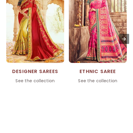
DESIGNER SAREES
ETHNIC SAREE
See the collection
See the collection