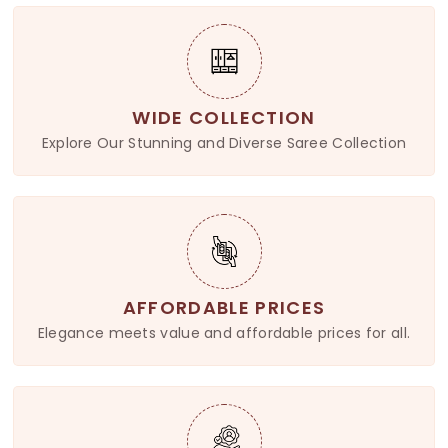
WIDE COLLECTION
Explore Our Stunning and Diverse Saree Collection
AFFORDABLE PRICES
Elegance meets value and affordable prices for all.