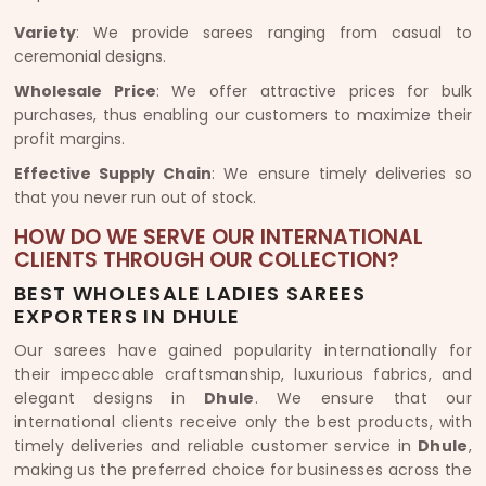
Variety
: We provide sarees ranging from casual to
ceremonial designs.
Wholesale Price
: We offer attractive prices for bulk
purchases, thus enabling our customers to maximize their
profit margins.
Effective Supply Chain
: We ensure timely deliveries so
that you never run out of stock.
HOW DO WE SERVE OUR INTERNATIONAL
CLIENTS THROUGH OUR COLLECTION?
BEST WHOLESALE LADIES SAREES
EXPORTERS IN DHULE
Our sarees have gained popularity internationally for
their impeccable craftsmanship, luxurious fabrics, and
elegant designs in
Dhule
. We ensure that our
international clients receive only the best products, with
timely deliveries and reliable customer service in
Dhule
,
making us the preferred choice for businesses across the