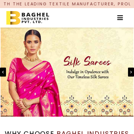
G TEXTILE MANUFACTURER, PROUDLY CELEBRATING
WHY CHOOSE
BAGHEL INDUSTRIES