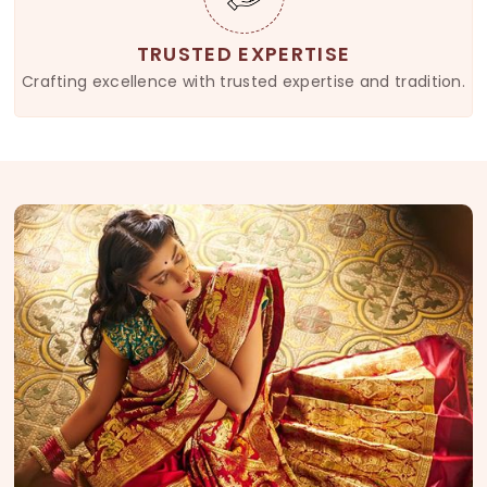
TRUSTED EXPERTISE
Crafting excellence with trusted expertise and tradition.