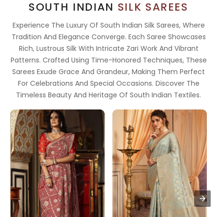
SOUTH INDIAN
SILK SAREES
Experience The Luxury Of South Indian Silk Sarees, Where
Tradition And Elegance Converge. Each Saree Showcases
Rich, Lustrous Silk With Intricate Zari Work And Vibrant
Patterns. Crafted Using Time-Honored Techniques, These
Sarees Exude Grace And Grandeur, Making Them Perfect
For Celebrations And Special Occasions. Discover The
Timeless Beauty And Heritage Of South Indian Textiles.