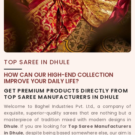
TOP SAREE IN DHULE
HOW CAN OUR HIGH-END COLLECTION
IMPROVE YOUR DAILY LIFE?
GET PREMIUM PRODUCTS DIRECTLY FROM
TOP SAREE MANUFACTURERS IN DHULE
Welcome to Baghel Industries Pvt. Ltd., a company of
exquisite, superior-quality sarees that are nothing but a
masterpiece of tradition mixed with modern designs in
Dhule
. If you are looking for
Top Saree Manufacturers
in Dhule
, despite being based somewhere else, our aim is