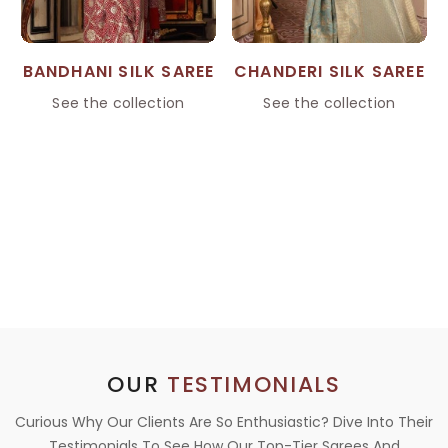
BANDHANI SILK SAREE
CHANDERI SILK SAREE
See the collection
See the collection
OUR
TESTIMONIALS
Curious Why Our Clients Are So Enthusiastic? Dive Into Their
Testimonials To See How Our Top-Tier Sarees And