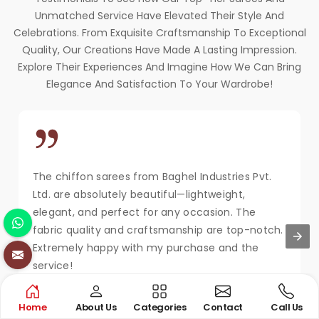
Unmatched Service Have Elevated Their Style And
Celebrations. From Exquisite Craftsmanship To Exceptional
Quality, Our Creations Have Made A Lasting Impression.
Explore Their Experiences And Imagine How We Can Bring
Elegance And Satisfaction To Your Wardrobe!
The chiffon sarees from Baghel Industries Pvt.
Ltd. are absolutely beautiful—lightweight,
elegant, and perfect for any occasion. The
fabric quality and craftsmanship are top-notch.
Extremely happy with my purchase and the
service!
MAYA KAPOOR
Home
About Us
Categories
Contact
Call Us
New Delhi