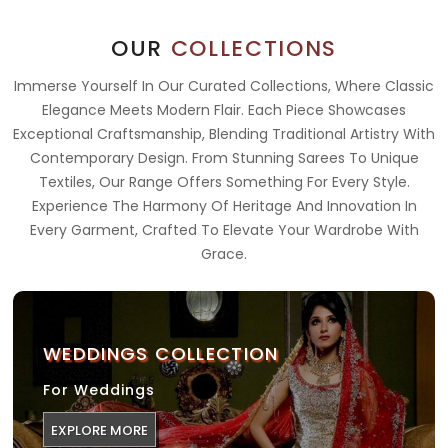
OUR
COLLECTIONS
Immerse Yourself In Our Curated Collections, Where Classic
Elegance Meets Modern Flair. Each Piece Showcases
Exceptional Craftsmanship, Blending Traditional Artistry With
Contemporary Design. From Stunning Sarees To Unique
Textiles, Our Range Offers Something For Every Style.
Experience The Harmony Of Heritage And Innovation In
Every Garment, Crafted To Elevate Your Wardrobe With
Grace.
WEDDINGS COLLECTION
For Weddings
EXPLORE MORE