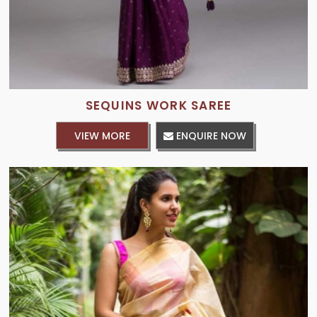
SEQUINS WORK SAREE
VIEW MORE
ENQUIRE NOW