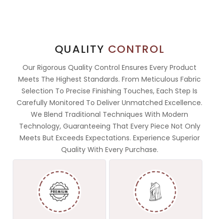
QUALITY
CONTROL
Our Rigorous Quality Control Ensures Every Product
Meets The Highest Standards. From Meticulous Fabric
Selection To Precise Finishing Touches, Each Step Is
Carefully Monitored To Deliver Unmatched Excellence.
We Blend Traditional Techniques With Modern
Technology, Guaranteeing That Every Piece Not Only
Meets But Exceeds Expectations. Experience Superior
Quality With Every Purchase.