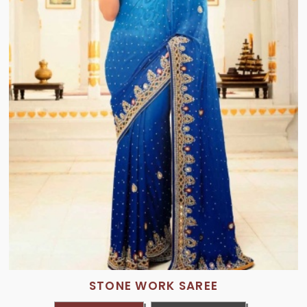
STONE WORK SAREE