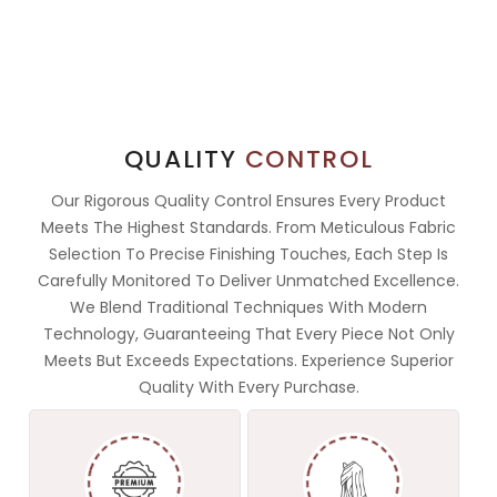
QUALITY
CONTROL
Our Rigorous Quality Control Ensures Every Product
Meets The Highest Standards. From Meticulous Fabric
Selection To Precise Finishing Touches, Each Step Is
Carefully Monitored To Deliver Unmatched Excellence.
We Blend Traditional Techniques With Modern
Technology, Guaranteeing That Every Piece Not Only
Meets But Exceeds Expectations. Experience Superior
Quality With Every Purchase.