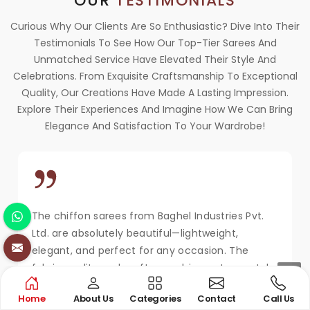
OUR
TESTIMONIALS
Curious Why Our Clients Are So Enthusiastic? Dive Into Their
Testimonials To See How Our Top-Tier Sarees And
Unmatched Service Have Elevated Their Style And
Celebrations. From Exquisite Craftsmanship To Exceptional
Quality, Our Creations Have Made A Lasting Impression.
Explore Their Experiences And Imagine How We Can Bring
Elegance And Satisfaction To Your Wardrobe!
The chiffon sarees from Baghel Industries Pvt.
Ltd. are absolutely beautiful—lightweight,
elegant, and perfect for any occasion. The
fabric quality and craftsmanship are top-notch.
Extremely happy with my purchase and the
Home
About Us
Categories
Contact
Call Us
service!