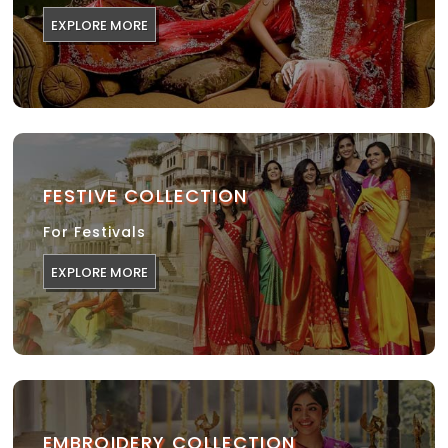
EXPLORE MORE
FESTIVE COLLECTION
For Festivals
EXPLORE MORE
EMBROIDERY COLLECTION