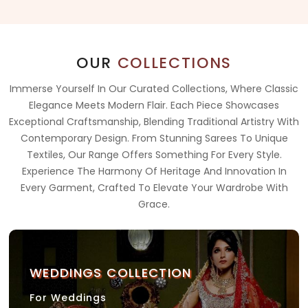
OUR
COLLECTIONS
Immerse Yourself In Our Curated Collections, Where Classic
Elegance Meets Modern Flair. Each Piece Showcases
Exceptional Craftsmanship, Blending Traditional Artistry With
Contemporary Design. From Stunning Sarees To Unique
Textiles, Our Range Offers Something For Every Style.
Experience The Harmony Of Heritage And Innovation In
Every Garment, Crafted To Elevate Your Wardrobe With
Grace.
WEDDINGS COLLECTION
For Weddings