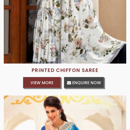
PRINTED CHIFFON SAREE
VIEW MORE
ENQUIRE NOW