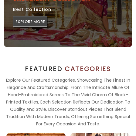
Best Collection
EXPLORE MORE
FEATURED
CATEGORIES
Explore Our Featured Categories, Showcasing The Finest In
Elegance And Craftsmanship. From The Intricate Allure Of
Hand-Embroidered Sarees To The Vivid Charm Of Block-
Printed Textiles, Each Selection Reflects Our Dedication To
Quality And Style. Discover Standout Pieces That Blend
Tradition With Modern Trends, Offering Something Special
For Every Occasion And Taste.