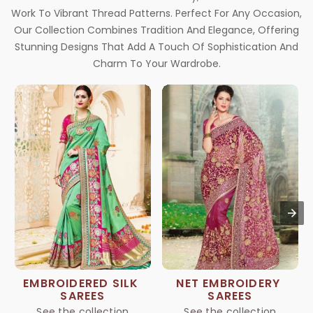
Work To Vibrant Thread Patterns. Perfect For Any Occasion,
Our Collection Combines Tradition And Elegance, Offering
Stunning Designs That Add A Touch Of Sophistication And
Charm To Your Wardrobe.
EMBROIDERED SILK 
NET EMBROIDERY 
SAREES
SAREES
See the collection
See the collection