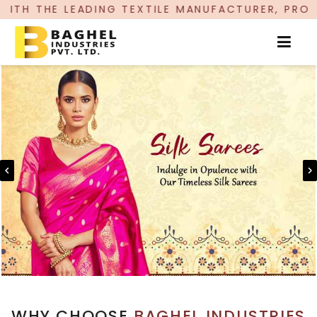
G TEXTILE MANUFACTURER, PROUDLY CELEBRATIN
WHY CHOOSE
BAGHEL INDUSTRIES