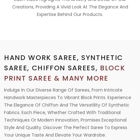
Creations, Providing A Vivid Look At The Elegance And
Expertise Behind Our Products.
HAND WORK SAREE, SYNTHETIC
SAREE, CHIFFON SAREES,
BLOCK
PRINT SAREE & MANY MORE
Indulge In Our Diverse Range Of Sarees, From Intricate
Handwork Masterpieces To Vibrant Block Prints. Experience
The Elegance Of Chiffon And The Versatility Of Synthetic
Fabrics. Each Piece, Whether Crafted With Traditional
Techniques Or Modern Innovation, Promises Exceptional
Style And Quality. Discover The Perfect Saree To Express
Your Unique Taste And Elevate Your Wardrobe.