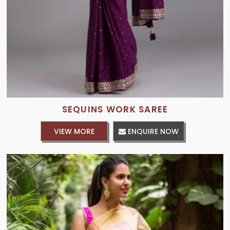
SEQUINS WORK SAREE
VIEW MORE
ENQUIRE NOW