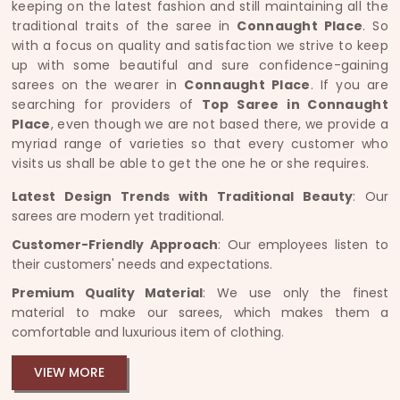
keeping on the latest fashion and still maintaining all the
traditional traits of the saree in
Connaught Place
. So
with a focus on quality and satisfaction we strive to keep
up with some beautiful and sure confidence-gaining
sarees on the wearer in
Connaught Place
. If you are
searching for providers of
Top Saree in Connaught
Place
, even though we are not based there, we provide a
myriad range of varieties so that every customer who
visits us shall be able to get the one he or she requires.
Latest Design Trends with Traditional Beauty
: Our
sarees are modern yet traditional.
Customer-Friendly Approach
: Our employees listen to
their customers' needs and expectations.
Premium Quality Material
: We use only the finest
material to make our sarees, which makes them a
comfortable and luxurious item of clothing.
VIEW MORE