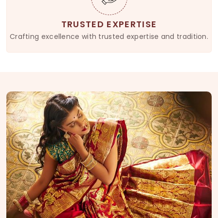
TRUSTED EXPERTISE
Crafting excellence with trusted expertise and tradition.