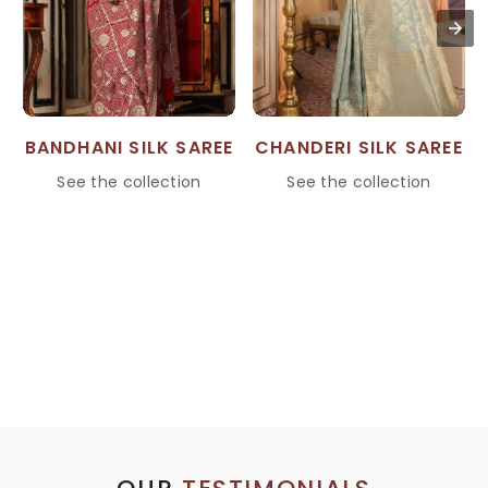
BANDHANI SILK SAREE
CHANDERI SILK SAREE
See the collection
See the collection