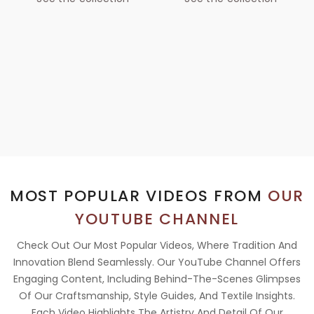
MOST POPULAR VIDEOS FROM
OUR
YOUTUBE CHANNEL
Check Out Our Most Popular Videos, Where Tradition And
Innovation Blend Seamlessly. Our YouTube Channel Offers
Engaging Content, Including Behind-The-Scenes Glimpses
Of Our Craftsmanship, Style Guides, And Textile Insights.
Each Video Highlights The Artistry And Detail Of Our