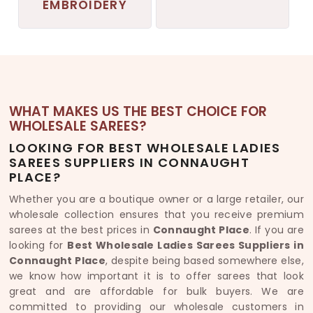
EMBROIDERY
WHAT MAKES US THE BEST CHOICE FOR
WHOLESALE SAREES?
LOOKING FOR BEST WHOLESALE LADIES
SAREES SUPPLIERS IN CONNAUGHT
PLACE?
Whether you are a boutique owner or a large retailer, our
wholesale collection ensures that you receive premium
sarees at the best prices in
Connaught Place
. If you are
looking for
Best Wholesale Ladies Sarees Suppliers in
Connaught Place
, despite being based somewhere else,
we know how important it is to offer sarees that look
great and are affordable for bulk buyers. We are
committed to providing our wholesale customers in