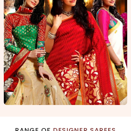
RANGE OF
DESIGNER SAREES