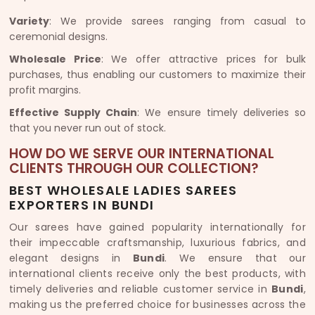
Variety
: We provide sarees ranging from casual to
ceremonial designs.
Wholesale Price
: We offer attractive prices for bulk
purchases, thus enabling our customers to maximize their
profit margins.
Effective Supply Chain
: We ensure timely deliveries so
that you never run out of stock.
HOW DO WE SERVE OUR INTERNATIONAL
CLIENTS THROUGH OUR COLLECTION?
BEST WHOLESALE LADIES SAREES
EXPORTERS IN BUNDI
Our sarees have gained popularity internationally for
their impeccable craftsmanship, luxurious fabrics, and
elegant designs in
Bundi
. We ensure that our
international clients receive only the best products, with
timely deliveries and reliable customer service in
Bundi
,
making us the preferred choice for businesses across the