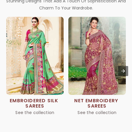
Stunning Designs That Add A Touch Of Sophistication And
Charm To Your Wardrobe.
EMBROIDERED SILK 
NET EMBROIDERY 
SAREES
SAREES
See the collection
See the collection