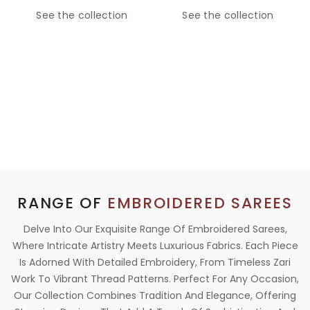
See the collection
See the collection
RANGE OF
EMBROIDERED SAREES
Delve Into Our Exquisite Range Of Embroidered Sarees,
Where Intricate Artistry Meets Luxurious Fabrics. Each Piece
Is Adorned With Detailed Embroidery, From Timeless Zari
Work To Vibrant Thread Patterns. Perfect For Any Occasion,
Our Collection Combines Tradition And Elegance, Offering