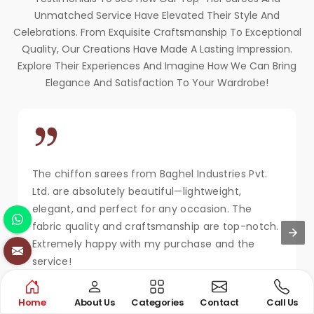
Unmatched Service Have Elevated Their Style And
Celebrations. From Exquisite Craftsmanship To Exceptional
Quality, Our Creations Have Made A Lasting Impression.
Explore Their Experiences And Imagine How We Can Bring
Elegance And Satisfaction To Your Wardrobe!
The chiffon sarees from Baghel Industries Pvt.
Ltd. are absolutely beautiful—lightweight,
elegant, and perfect for any occasion. The
fabric quality and craftsmanship are top-notch.
Extremely happy with my purchase and the
service!
MAYA KAPOOR
Home
About Us
Categories
Contact
Call Us
New Delhi