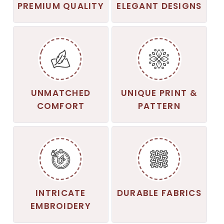
PREMIUM QUALITY
ELEGANT DESIGNS
UNMATCHED
UNIQUE PRINT &
COMFORT
PATTERN
INTRICATE
DURABLE FABRICS
EMBROIDERY