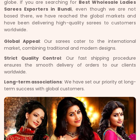
globe. If you are searching for
Best Wholesale Ladies
Sarees Exporters in Bundi
, even though we are not
based there, we have reached the global markets and
have been delivering high-quality sarees to customers
worldwide.
Global Appeal
: Our sarees cater to the international
market, combining traditional and modern designs.
Strict Quality Control
: Our fast shipping procedure
ensures the smooth delivery of orders to our clients
worldwide.
Long-term associations
: We have set our priority at long-
term success with global customers.