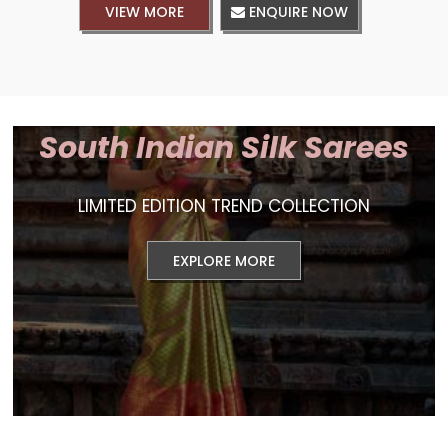
VIEW MORE
ENQUIRE NOW
South Indian Silk Sarees
LIMITED EDITION TREND COLLECTION
EXPLORE MORE