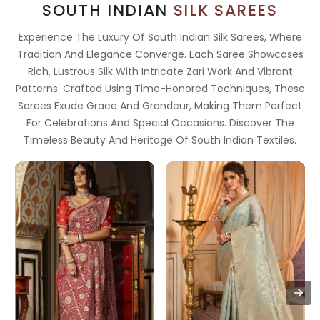
SOUTH INDIAN
SILK SAREES
Experience The Luxury Of South Indian Silk Sarees, Where
Tradition And Elegance Converge. Each Saree Showcases
Rich, Lustrous Silk With Intricate Zari Work And Vibrant
Patterns. Crafted Using Time-Honored Techniques, These
Sarees Exude Grace And Grandeur, Making Them Perfect
For Celebrations And Special Occasions. Discover The
Timeless Beauty And Heritage Of South Indian Textiles.