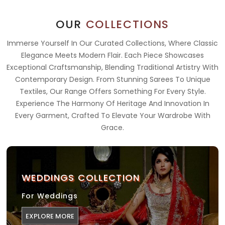
OUR
COLLECTIONS
Immerse Yourself In Our Curated Collections, Where Classic
Elegance Meets Modern Flair. Each Piece Showcases
Exceptional Craftsmanship, Blending Traditional Artistry With
Contemporary Design. From Stunning Sarees To Unique
Textiles, Our Range Offers Something For Every Style.
Experience The Harmony Of Heritage And Innovation In
Every Garment, Crafted To Elevate Your Wardrobe With
Grace.
WEDDINGS COLLECTION
For Weddings
EXPLORE MORE