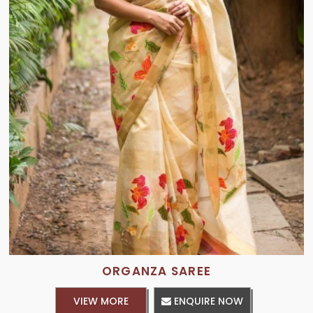
ORGANZA SAREE
VIEW MORE
ENQUIRE NOW