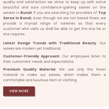
quality and satisfaction we strive to keep up with some
beautiful and sure confidence-gaining sarees on the
wearer in
Bundi
. If you are searching for providers of
Top
Saree in Bundi
, even though we are not based there, we
provide a myriad range of varieties so that every
customer who visits us shall be able to get the one he or
she requires.
Latest Design Trends with Traditional Beauty
: Our
sarees are modern yet traditional.
Customer-Friendly Approach
: Our employees listen to
their customers' needs and expectations.
Premium Quality Material
: We use only the finest
material to make our sarees, which makes them a
comfortable and luxurious item of clothing.
VIEW MORE