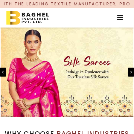
NG TEXTILE MANUFACTURER, PROUDLY CELEBRATIN
WHY CHOOSE
BAGHEL INDUSTRIES