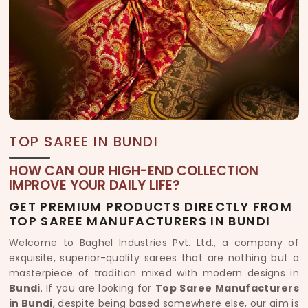
TOP SAREE IN BUNDI
HOW CAN OUR HIGH-END COLLECTION
IMPROVE YOUR DAILY LIFE?
GET PREMIUM PRODUCTS DIRECTLY FROM
TOP SAREE MANUFACTURERS IN BUNDI
Welcome to Baghel Industries Pvt. Ltd., a company of
exquisite, superior-quality sarees that are nothing but a
masterpiece of tradition mixed with modern designs in
Bundi
. If you are looking for
Top Saree Manufacturers
in Bundi
, despite being based somewhere else, our aim is