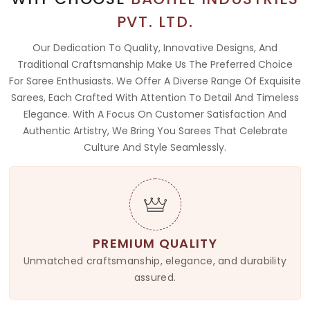
PVT. LTD.
Our Dedication To Quality, Innovative Designs, And
Traditional Craftsmanship Make Us The Preferred Choice
For Saree Enthusiasts. We Offer A Diverse Range Of Exquisite
Sarees, Each Crafted With Attention To Detail And Timeless
Elegance. With A Focus On Customer Satisfaction And
Authentic Artistry, We Bring You Sarees That Celebrate
Culture And Style Seamlessly.
PREMIUM QUALITY
Unmatched craftsmanship, elegance, and durability
assured.