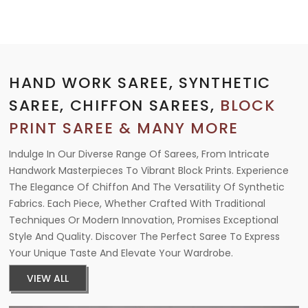
HAND WORK SAREE, SYNTHETIC
SAREE, CHIFFON SAREES,
BLOCK
PRINT SAREE & MANY MORE
Indulge In Our Diverse Range Of Sarees, From Intricate
Handwork Masterpieces To Vibrant Block Prints. Experience
The Elegance Of Chiffon And The Versatility Of Synthetic
Fabrics. Each Piece, Whether Crafted With Traditional
Techniques Or Modern Innovation, Promises Exceptional
Style And Quality. Discover The Perfect Saree To Express
Your Unique Taste And Elevate Your Wardrobe.
VIEW ALL