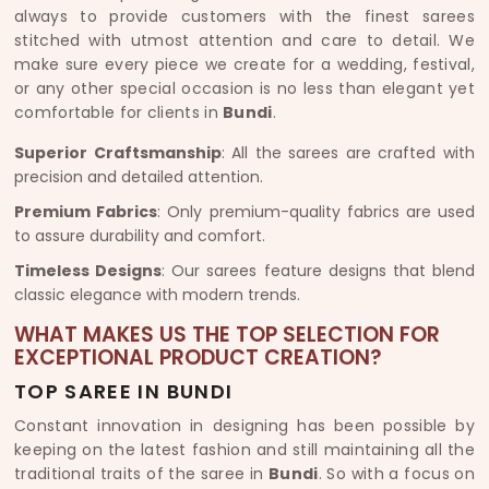
always to provide customers with the finest sarees
stitched with utmost attention and care to detail. We
make sure every piece we create for a wedding, festival,
or any other special occasion is no less than elegant yet
comfortable for clients in
Bundi
.
Superior Craftsmanship
: All the sarees are crafted with
precision and detailed attention.
Premium Fabrics
: Only premium-quality fabrics are used
to assure durability and comfort.
Timeless Designs
: Our sarees feature designs that blend
classic elegance with modern trends.
WHAT MAKES US THE TOP SELECTION FOR
EXCEPTIONAL PRODUCT CREATION?
TOP SAREE IN BUNDI
Constant innovation in designing has been possible by
keeping on the latest fashion and still maintaining all the
traditional traits of the saree in
Bundi
. So with a focus on