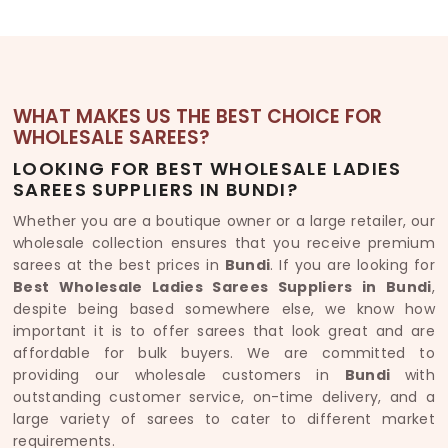
WHAT MAKES US THE BEST CHOICE FOR
WHOLESALE SAREES?
LOOKING FOR BEST WHOLESALE LADIES
SAREES SUPPLIERS IN BUNDI?
Whether you are a boutique owner or a large retailer, our
wholesale collection ensures that you receive premium
sarees at the best prices in
Bundi
. If you are looking for
Best Wholesale Ladies Sarees Suppliers in Bundi
,
despite being based somewhere else, we know how
important it is to offer sarees that look great and are
affordable for bulk buyers. We are committed to
providing our wholesale customers in
Bundi
with
outstanding customer service, on-time delivery, and a
large variety of sarees to cater to different market
requirements.