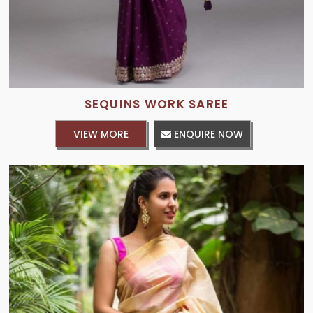
SEQUINS WORK SAREE
VIEW MORE
ENQUIRE NOW