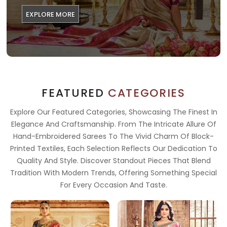
EXPLORE MORE
FEATURED
CATEGORIES
Explore Our Featured Categories, Showcasing The Finest In
Elegance And Craftsmanship. From The Intricate Allure Of
Hand-Embroidered Sarees To The Vivid Charm Of Block-
Printed Textiles, Each Selection Reflects Our Dedication To
Quality And Style. Discover Standout Pieces That Blend
Tradition With Modern Trends, Offering Something Special
For Every Occasion And Taste.