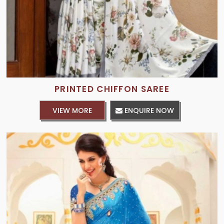
PRINTED CHIFFON SAREE
VIEW MORE
ENQUIRE NOW