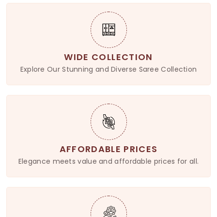
WIDE COLLECTION
Explore Our Stunning and Diverse Saree Collection
AFFORDABLE PRICES
Elegance meets value and affordable prices for all.