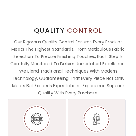
QUALITY
CONTROL
Our Rigorous Quality Control Ensures Every Product
Meets The Highest Standards. From Meticulous Fabric
Selection To Precise Finishing Touches, Each Step Is
Carefully Monitored To Deliver Unmatched Excellence.
We Blend Traditional Techniques With Modern
Technology, Guaranteeing That Every Piece Not Only
Meets But Exceeds Expectations. Experience Superior
Quality With Every Purchase.