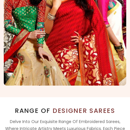
RANGE OF
DESIGNER SAREES
Delve Into Our Exquisite Range Of Embroidered Sarees,
Where Intricate Artistry Meets Luxurious Fabrics. Each Piece