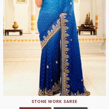
STONE WORK SAREE