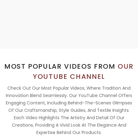
MOST POPULAR VIDEOS FROM
OUR
YOUTUBE CHANNEL
Check Out Our Most Popular Videos, Where Tradition And
Innovation Blend Seamlessly. Our YouTube Channel Offers
Engaging Content, Including Behind-The-Scenes Glimpses
Of Our Craftsmanship, Style Guides, And Textile Insights.
Each Video Highlights The Artistry And Detail Of Our
Creations, Providing A Vivid Look At The Elegance And
Expertise Behind Our Products.