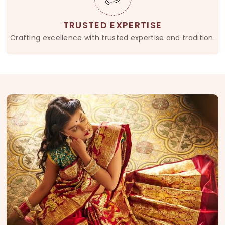
TRUSTED EXPERTISE
Crafting excellence with trusted expertise and tradition.