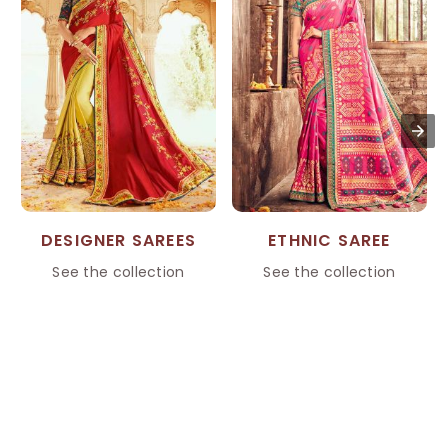
DESIGNER SAREES
ETHNIC SAREE
See the collection
See the collection