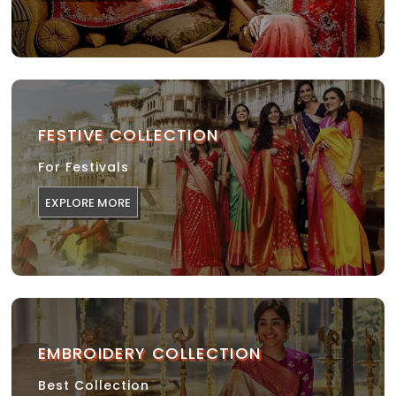
FESTIVE COLLECTION
For Festivals
EXPLORE MORE
EMBROIDERY COLLECTION
Best Collection