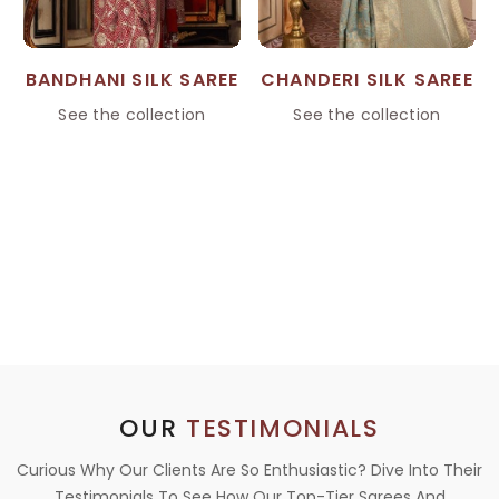
BANDHANI SILK SAREE
CHANDERI SILK SAREE
See the collection
See the collection
OUR
TESTIMONIALS
Curious Why Our Clients Are So Enthusiastic? Dive Into Their
Testimonials To See How Our Top-Tier Sarees And