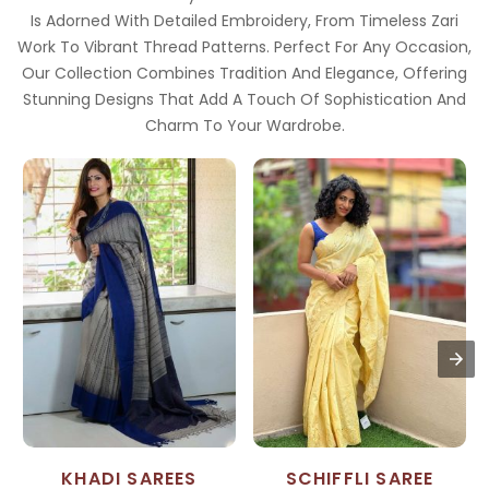
Is Adorned With Detailed Embroidery, From Timeless Zari
Work To Vibrant Thread Patterns. Perfect For Any Occasion,
Our Collection Combines Tradition And Elegance, Offering
Stunning Designs That Add A Touch Of Sophistication And
Charm To Your Wardrobe.
KHADI SAREES
SCHIFFLI SAREE