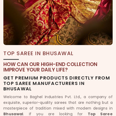
TOP SAREE IN BHUSAWAL
HOW CAN OUR HIGH-END COLLECTION
IMPROVE YOUR DAILY LIFE?
GET PREMIUM PRODUCTS DIRECTLY FROM
TOP SAREE MANUFACTURERS IN
BHUSAWAL
Welcome to Baghel Industries Pvt. Ltd., a company of
exquisite, superior-quality sarees that are nothing but a
masterpiece of tradition mixed with modern designs in
Bhusawal
. If you are looking for
Top Saree