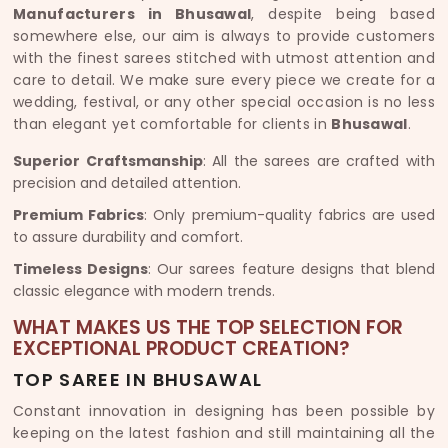
Manufacturers in Bhusawal
, despite being based
somewhere else, our aim is always to provide customers
with the finest sarees stitched with utmost attention and
care to detail. We make sure every piece we create for a
wedding, festival, or any other special occasion is no less
than elegant yet comfortable for clients in
Bhusawal
.
Superior Craftsmanship
: All the sarees are crafted with
precision and detailed attention.
Premium Fabrics
: Only premium-quality fabrics are used
to assure durability and comfort.
Timeless Designs
: Our sarees feature designs that blend
classic elegance with modern trends.
WHAT MAKES US THE TOP SELECTION FOR
EXCEPTIONAL PRODUCT CREATION?
TOP SAREE IN BHUSAWAL
Constant innovation in designing has been possible by
keeping on the latest fashion and still maintaining all the