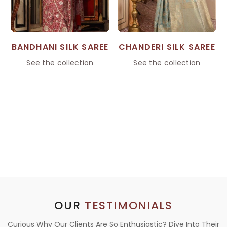
BANDHANI SILK SAREE
CHANDERI SILK SAREE
See the collection
See the collection
OUR
TESTIMONIALS
Curious Why Our Clients Are So Enthusiastic? Dive Into Their