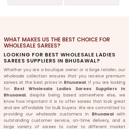
WHAT MAKES US THE BEST CHOICE FOR
WHOLESALE SAREES?
LOOKING FOR BEST WHOLESALE LADIES
SAREES SUPPLIERS IN BHUSAWAL?
Whether you are a boutique owner or a large retailer, our
wholesale collection ensures that you receive premium
sarees at the best prices in
Bhusawal
. If you are looking
for
Best Wholesale Ladies Sarees Suppliers in
Bhusawal
, despite being based somewhere else, we
know how important it is to offer sarees that look great
and are affordable for bulk buyers. We are committed to
providing our wholesale customers in
Bhusawal
with
outstanding customer service, on-time delivery, and a
large variety of sarees to cater to different market