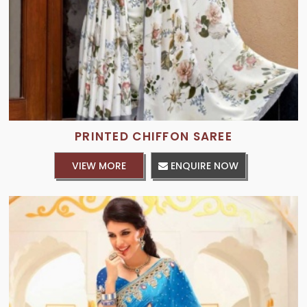
PRINTED CHIFFON SAREE
VIEW MORE
ENQUIRE NOW