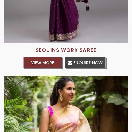
SEQUINS WORK SAREE
VIEW MORE
ENQUIRE NOW