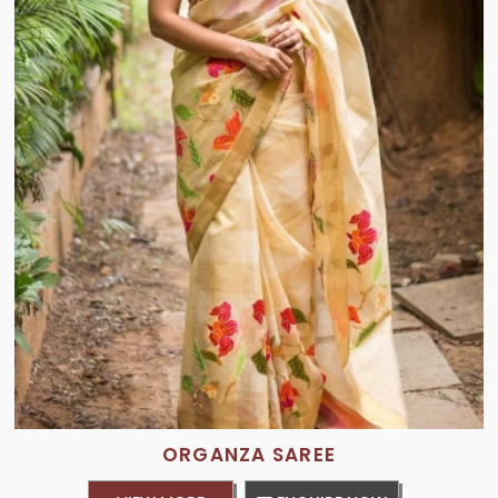
ORGANZA SAREE