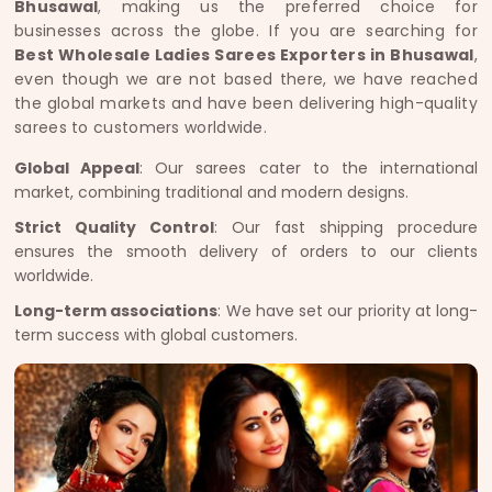
Bhusawal
, making us the preferred choice for
businesses across the globe. If you are searching for
Best Wholesale Ladies Sarees Exporters in Bhusawal
,
even though we are not based there, we have reached
the global markets and have been delivering high-quality
sarees to customers worldwide.
Global Appeal
: Our sarees cater to the international
market, combining traditional and modern designs.
Strict Quality Control
: Our fast shipping procedure
ensures the smooth delivery of orders to our clients
worldwide.
Long-term associations
: We have set our priority at long-
term success with global customers.