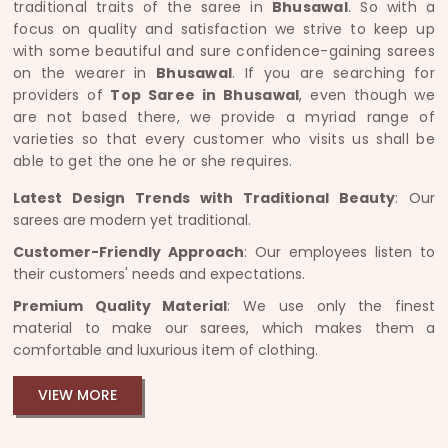
traditional traits of the saree in
Bhusawal
. So with a
focus on quality and satisfaction we strive to keep up
with some beautiful and sure confidence-gaining sarees
on the wearer in
Bhusawal
. If you are searching for
providers of
Top Saree in Bhusawal
, even though we
are not based there, we provide a myriad range of
varieties so that every customer who visits us shall be
able to get the one he or she requires.
Latest Design Trends with Traditional Beauty
: Our
sarees are modern yet traditional.
Customer-Friendly Approach
: Our employees listen to
their customers' needs and expectations.
Premium Quality Material
: We use only the finest
material to make our sarees, which makes them a
comfortable and luxurious item of clothing.
VIEW MORE