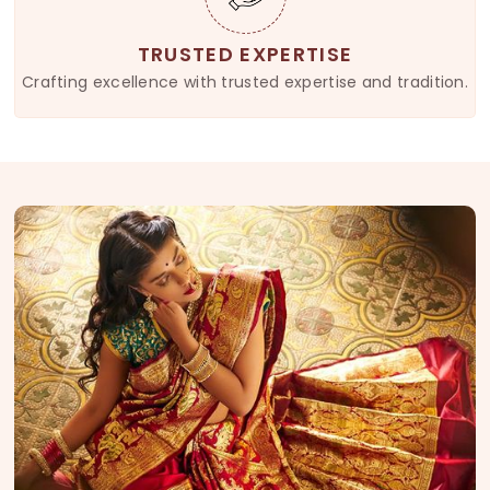
TRUSTED EXPERTISE
Crafting excellence with trusted expertise and tradition.