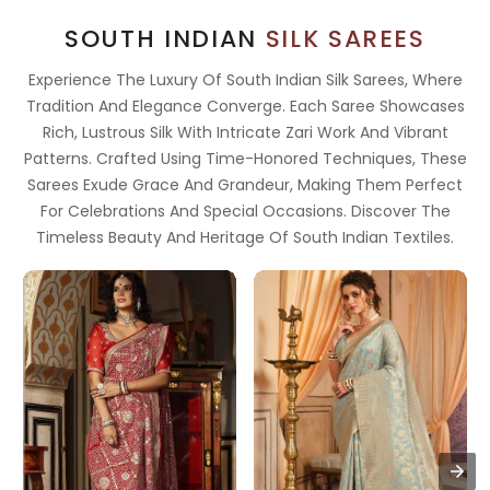
SOUTH INDIAN
SILK SAREES
Experience The Luxury Of South Indian Silk Sarees, Where
Tradition And Elegance Converge. Each Saree Showcases
Rich, Lustrous Silk With Intricate Zari Work And Vibrant
Patterns. Crafted Using Time-Honored Techniques, These
Sarees Exude Grace And Grandeur, Making Them Perfect
For Celebrations And Special Occasions. Discover The
Timeless Beauty And Heritage Of South Indian Textiles.