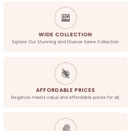
WIDE COLLECTION
Explore Our Stunning and Diverse Saree Collection
AFFORDABLE PRICES
Elegance meets value and affordable prices for all.