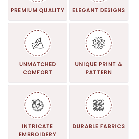
PREMIUM QUALITY
ELEGANT DESIGNS
UNMATCHED
UNIQUE PRINT &
COMFORT
PATTERN
INTRICATE
DURABLE FABRICS
EMBROIDERY