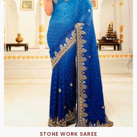
STONE WORK SAREE