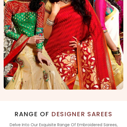
RANGE OF
DESIGNER SAREES
Delve Into Our Exquisite Range Of Embroidered Sarees,