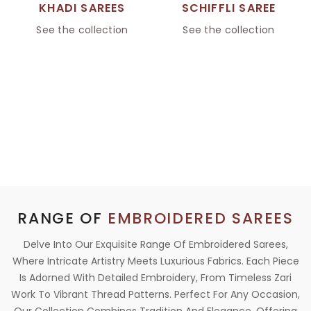
KHADI SAREES
SCHIFFLI SAREE
See the collection
See the collection
RANGE OF
EMBROIDERED SAREES
Delve Into Our Exquisite Range Of Embroidered Sarees,
Where Intricate Artistry Meets Luxurious Fabrics. Each Piece
Is Adorned With Detailed Embroidery, From Timeless Zari
Work To Vibrant Thread Patterns. Perfect For Any Occasion,