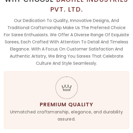
PVT. LTD.
Our Dedication To Quality, Innovative Designs, And
Traditional Craftsmanship Make Us The Preferred Choice
For Saree Enthusiasts. We Offer A Diverse Range Of Exquisite
Sarees, Each Crafted With Attention To Detail And Timeless
Elegance. With A Focus On Customer Satisfaction And
Authentic Artistry, We Bring You Sarees That Celebrate
Culture And Style Seamlessly.
PREMIUM QUALITY
Unmatched craftsmanship, elegance, and durability
assured.