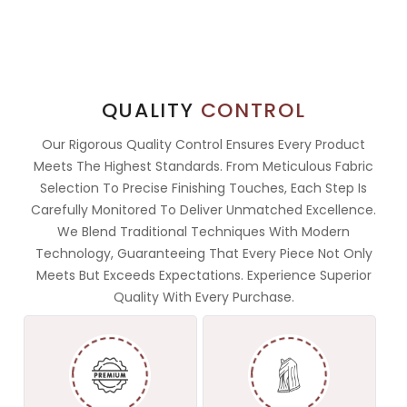
QUALITY
CONTROL
Our Rigorous Quality Control Ensures Every Product
Meets The Highest Standards. From Meticulous Fabric
Selection To Precise Finishing Touches, Each Step Is
Carefully Monitored To Deliver Unmatched Excellence.
We Blend Traditional Techniques With Modern
Technology, Guaranteeing That Every Piece Not Only
Meets But Exceeds Expectations. Experience Superior
Quality With Every Purchase.