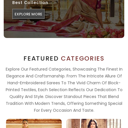
Best Collection
EXPLORE MORE
FEATURED
CATEGORIES
Explore Our Featured Categories, Showcasing The Finest In
Elegance And Craftsmanship. From The Intricate Allure Of
Hand-Embroidered Sarees To The Vivid Charm Of Block-
Printed Textiles, Each Selection Reflects Our Dedication To
Quality And Style. Discover Standout Pieces That Blend
Tradition With Modern Trends, Offering Something Special
For Every Occasion And Taste.