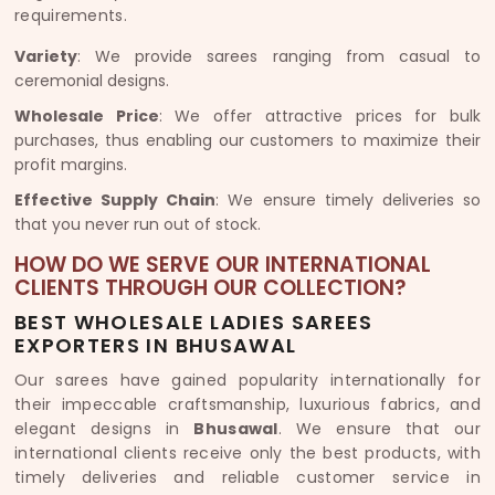
requirements.
Variety
: We provide sarees ranging from casual to
ceremonial designs.
Wholesale Price
: We offer attractive prices for bulk
purchases, thus enabling our customers to maximize their
profit margins.
Effective Supply Chain
: We ensure timely deliveries so
that you never run out of stock.
HOW DO WE SERVE OUR INTERNATIONAL
CLIENTS THROUGH OUR COLLECTION?
BEST WHOLESALE LADIES SAREES
EXPORTERS IN BHUSAWAL
Our sarees have gained popularity internationally for
their impeccable craftsmanship, luxurious fabrics, and
elegant designs in
Bhusawal
. We ensure that our
international clients receive only the best products, with
timely deliveries and reliable customer service in