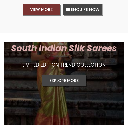
VIEW MORE
ENQUIRE NOW
South Indian Silk Sarees
LIMITED EDITION TREND COLLECTION
EXPLORE MORE