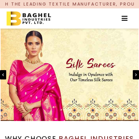
 TEXTILE MANUFACTURER, PROUDLY CELEBRATING 
WHY CHOOSE
BAGHEL INDUSTRIES