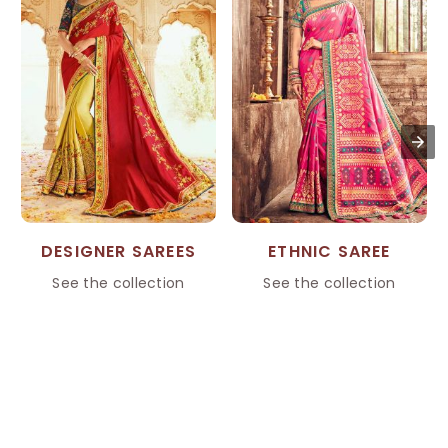
DESIGNER SAREES
ETHNIC SAREE
See the collection
See the collection