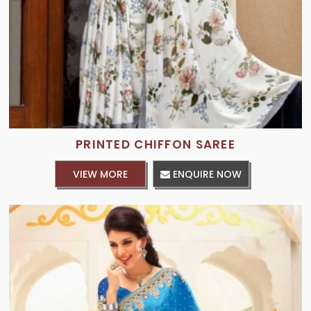
PRINTED CHIFFON SAREE
VIEW MORE
ENQUIRE NOW