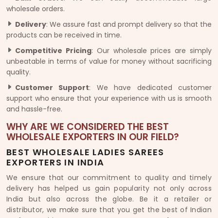
wholesale orders.
Delivery
: We assure fast and prompt delivery so that the
products can be received in time.
Competitive Pricing
: Our wholesale prices are simply
unbeatable in terms of value for money without sacrificing
quality.
Customer Support
: We have dedicated customer
support who ensure that your experience with us is smooth
and hassle-free.
WHY ARE WE CONSIDERED THE BEST
WHOLESALE EXPORTERS IN OUR FIELD?
BEST WHOLESALE LADIES SAREES
EXPORTERS IN INDIA
We ensure that our commitment to quality and timely
delivery has helped us gain popularity not only across
India but also across the globe. Be it a retailer or
distributor, we make sure that you get the best of Indian