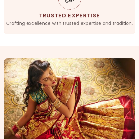
TRUSTED EXPERTISE
Crafting excellence with trusted expertise and tradition.