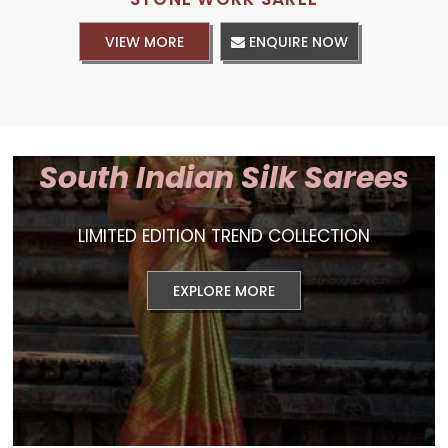
VIEW MORE
ENQUIRE NOW
South Indian Silk Sarees
LIMITED EDITION TREND COLLECTION
EXPLORE MORE