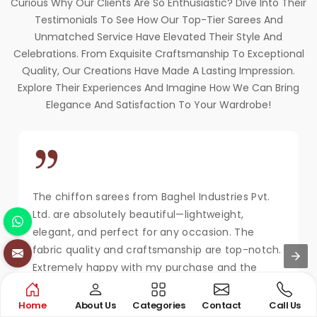
Curious Why Our Clients Are So Enthusiastic? Dive Into Their
Testimonials To See How Our Top-Tier Sarees And
Unmatched Service Have Elevated Their Style And
Celebrations. From Exquisite Craftsmanship To Exceptional
Quality, Our Creations Have Made A Lasting Impression.
Explore Their Experiences And Imagine How We Can Bring
Elegance And Satisfaction To Your Wardrobe!
The chiffon sarees from Baghel Industries Pvt.
Ltd. are absolutely beautiful—lightweight,
elegant, and perfect for any occasion. The
fabric quality and craftsmanship are top-notch.
Extremely happy with my purchase and the
service!
Home
About Us
Categories
Contact
Call Us
MAYA KAPOOR