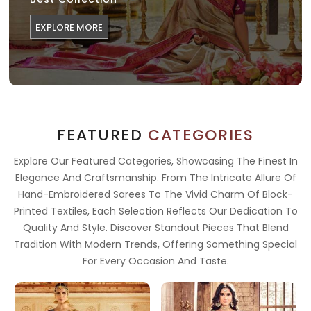
EXPLORE MORE
FEATURED
CATEGORIES
Explore Our Featured Categories, Showcasing The Finest In
Elegance And Craftsmanship. From The Intricate Allure Of
Hand-Embroidered Sarees To The Vivid Charm Of Block-
Printed Textiles, Each Selection Reflects Our Dedication To
Quality And Style. Discover Standout Pieces That Blend
Tradition With Modern Trends, Offering Something Special
For Every Occasion And Taste.