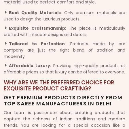
material used to perfect comfort and style.
Best Quality Materials
: Only premium materials are
used to design the luxurious products.
Exquisite Craftsmanship
: The piece is meticulously
crafted with intricate designs and details.
Tailored to Perfection
: Products made by our
company are just the right blend of tradition and
modernity.
Affordable Luxury
: Providing high-quality products at
affordable prices so that luxury can be offered to everyone.
WHY ARE WE THE PREFERRED CHOICE FOR
EXQUISITE PRODUCT CRAFTING?
GET PREMIUM PRODUCTS DIRECTLY FROM
TOP SAREE MANUFACTURERS IN DELHI
Our team is passionate about creating products that
capture the richness of Indian traditions and modern
trends. You are looking for a special occasion like a