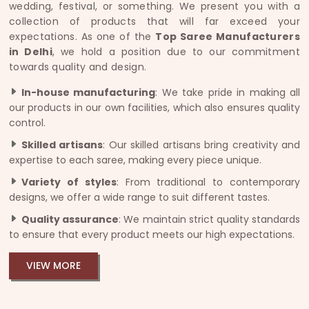
wedding, festival, or something. We present you with a
collection of products that will far exceed your
expectations. As one of the
Top Saree Manufacturers
in Delhi
, we hold a position due to our commitment
towards quality and design.
In-house manufacturing
: We take pride in making all
our products in our own facilities, which also ensures quality
control.
Skilled artisans
: Our skilled artisans bring creativity and
expertise to each saree, making every piece unique.
Variety of styles
: From traditional to contemporary
designs, we offer a wide range to suit different tastes.
Quality assurance
: We maintain strict quality standards
to ensure that every product meets our high expectations.
VIEW MORE