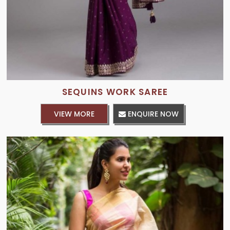
SEQUINS WORK SAREE
VIEW MORE
ENQUIRE NOW