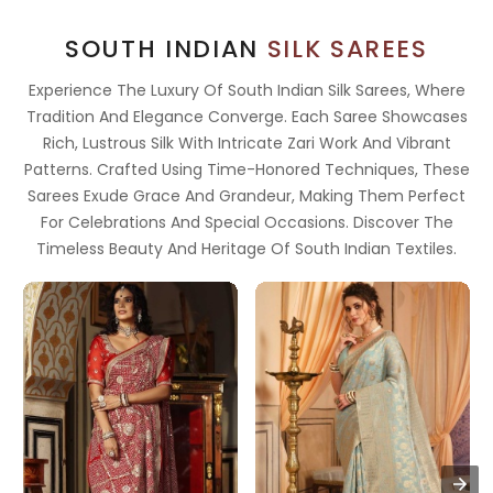
SOUTH INDIAN
SILK SAREES
Experience The Luxury Of South Indian Silk Sarees, Where
Tradition And Elegance Converge. Each Saree Showcases
Rich, Lustrous Silk With Intricate Zari Work And Vibrant
Patterns. Crafted Using Time-Honored Techniques, These
Sarees Exude Grace And Grandeur, Making Them Perfect
For Celebrations And Special Occasions. Discover The
Timeless Beauty And Heritage Of South Indian Textiles.