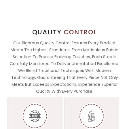
QUALITY
CONTROL
Our Rigorous Quality Control Ensures Every Product
Meets The Highest Standards. From Meticulous Fabric
Selection To Precise Finishing Touches, Each Step Is
Carefully Monitored To Deliver Unmatched Excellence.
We Blend Traditional Techniques With Modern
Technology, Guaranteeing That Every Piece Not Only
Meets But Exceeds Expectations. Experience Superior
Quality With Every Purchase.