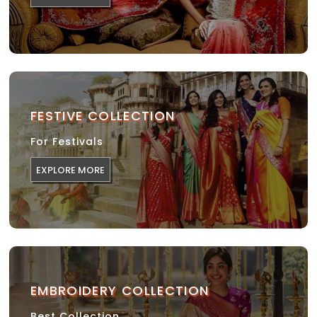
FESTIVE COLLECTION
For Festivals
EXPLORE MORE
EMBROIDERY COLLECTION
Best Collection