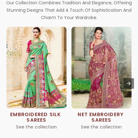
Our Collection Combines Tradition And Elegance, Offering
Stunning Designs That Add A Touch Of Sophistication And
Charm To Your Wardrobe.
EMBROIDERED SILK 
NET EMBROIDERY 
SAREES
SAREES
See the collection
See the collection