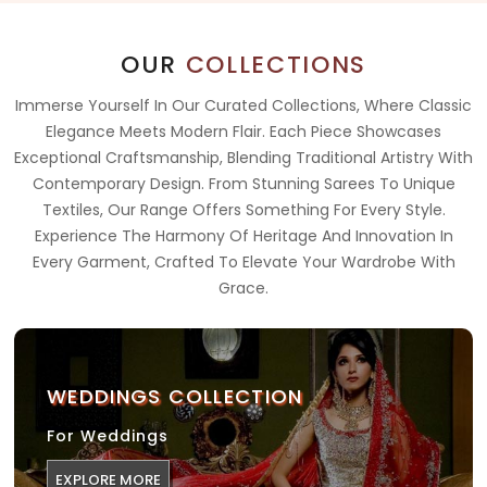
OUR
COLLECTIONS
Immerse Yourself In Our Curated Collections, Where Classic
Elegance Meets Modern Flair. Each Piece Showcases
Exceptional Craftsmanship, Blending Traditional Artistry With
Contemporary Design. From Stunning Sarees To Unique
Textiles, Our Range Offers Something For Every Style.
Experience The Harmony Of Heritage And Innovation In
Every Garment, Crafted To Elevate Your Wardrobe With
Grace.
WEDDINGS COLLECTION
For Weddings
EXPLORE MORE