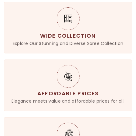
WIDE COLLECTION
Explore Our Stunning and Diverse Saree Collection
AFFORDABLE PRICES
Elegance meets value and affordable prices for all.