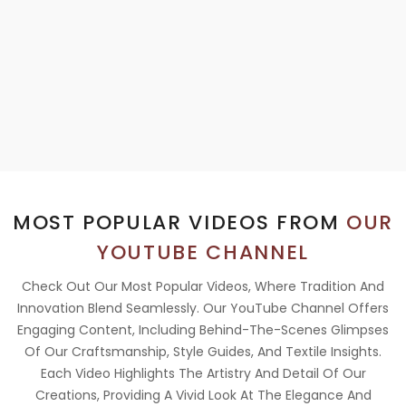
MOST POPULAR VIDEOS FROM
OUR
YOUTUBE CHANNEL
Check Out Our Most Popular Videos, Where Tradition And
Innovation Blend Seamlessly. Our YouTube Channel Offers
Engaging Content, Including Behind-The-Scenes Glimpses
Of Our Craftsmanship, Style Guides, And Textile Insights.
Each Video Highlights The Artistry And Detail Of Our
Creations, Providing A Vivid Look At The Elegance And