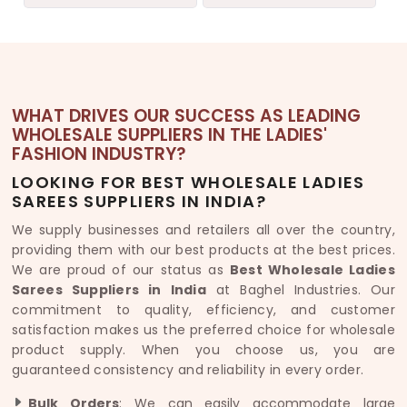
WHAT DRIVES OUR SUCCESS AS LEADING
WHOLESALE SUPPLIERS IN THE LADIES'
FASHION INDUSTRY?
LOOKING FOR BEST WHOLESALE LADIES
SAREES SUPPLIERS IN INDIA?
We supply businesses and retailers all over the country,
providing them with our best products at the best prices.
We are proud of our status as
Best Wholesale Ladies
Sarees Suppliers in India
at Baghel Industries. Our
commitment to quality, efficiency, and customer
satisfaction makes us the preferred choice for wholesale
product supply. When you choose us, you are
guaranteed consistency and reliability in every order.
Bulk Orders
: We can easily accommodate large