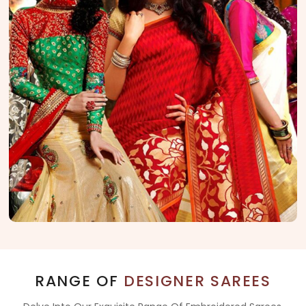
RANGE OF
DESIGNER SAREES