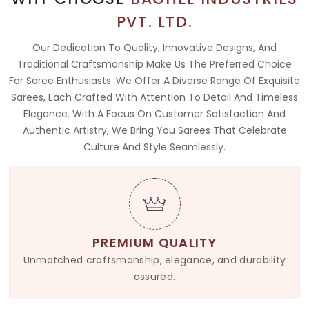
PVT. LTD.
Our Dedication To Quality, Innovative Designs, And
Traditional Craftsmanship Make Us The Preferred Choice
For Saree Enthusiasts. We Offer A Diverse Range Of Exquisite
Sarees, Each Crafted With Attention To Detail And Timeless
Elegance. With A Focus On Customer Satisfaction And
Authentic Artistry, We Bring You Sarees That Celebrate
Culture And Style Seamlessly.
PREMIUM QUALITY
Unmatched craftsmanship, elegance, and durability
assured.