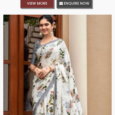
VIEW MORE
ENQUIRE NOW