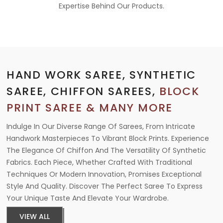
Expertise Behind Our Products.
HAND WORK SAREE, SYNTHETIC
SAREE, CHIFFON SAREES,
BLOCK
PRINT SAREE & MANY MORE
Indulge In Our Diverse Range Of Sarees, From Intricate
Handwork Masterpieces To Vibrant Block Prints. Experience
The Elegance Of Chiffon And The Versatility Of Synthetic
Fabrics. Each Piece, Whether Crafted With Traditional
Techniques Or Modern Innovation, Promises Exceptional
Style And Quality. Discover The Perfect Saree To Express
Your Unique Taste And Elevate Your Wardrobe.
VIEW ALL