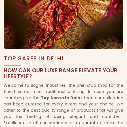
TOP SAREE IN DELHI
HOW CAN OUR LUXE RANGE ELEVATE YOUR
LIFESTYLE?
Welcome to Baghel Industries, the one-stop shop for the
finest sarees and traditional clothing. In case you are
searching for the
Top Saree in Delhi
, then our collection
has been curated for every event and your choice. We
cater to the best quality range of products that will give
you the feeling of being elegant and confident.
Excellence in all our products is a guarantee, from the