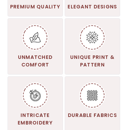
PREMIUM QUALITY
ELEGANT DESIGNS
UNMATCHED
UNIQUE PRINT &
COMFORT
PATTERN
INTRICATE
DURABLE FABRICS
EMBROIDERY