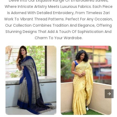
Delve Into Our Exquisite Range Of Embroidered Sarees,
Where Intricate Artistry Meets Luxurious Fabrics. Each Piece
Is Adorned With Detailed Embroidery, From Timeless Zari
Work To Vibrant Thread Patterns. Perfect For Any Occasion,
Our Collection Combines Tradition And Elegance, Offering
Stunning Designs That Add A Touch Of Sophistication And
Charm To Your Wardrobe.