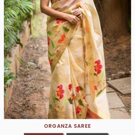
ORGANZA SAREE