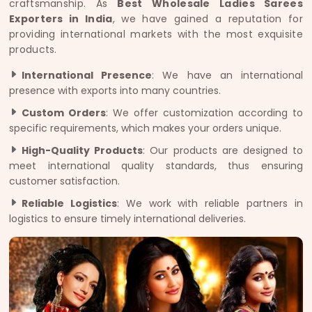
craftsmanship. As
Best Wholesale Ladies Sarees
Exporters in India
, we have gained a reputation for
providing international markets with the most exquisite
products.
International Presence
: We have an international
presence with exports into many countries.
Custom Orders
: We offer customization according to
specific requirements, which makes your orders unique.
High-Quality Products
: Our products are designed to
meet international quality standards, thus ensuring
customer satisfaction.
Reliable Logistics
: We work with reliable partners in
logistics to ensure timely international deliveries.