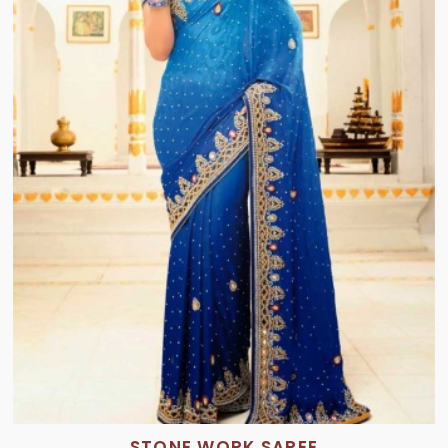
STONE WORK SAREE