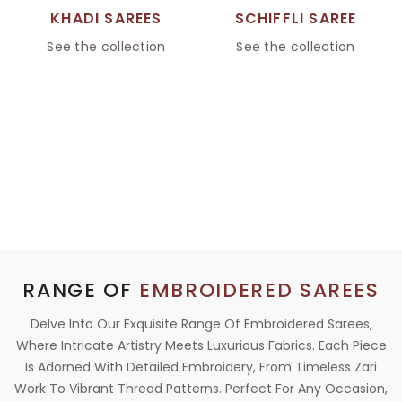
KHADI SAREES
SCHIFFLI SAREE
See the collection
See the collection
RANGE OF
EMBROIDERED SAREES
Delve Into Our Exquisite Range Of Embroidered Sarees,
Where Intricate Artistry Meets Luxurious Fabrics. Each Piece
Is Adorned With Detailed Embroidery, From Timeless Zari
Work To Vibrant Thread Patterns. Perfect For Any Occasion,