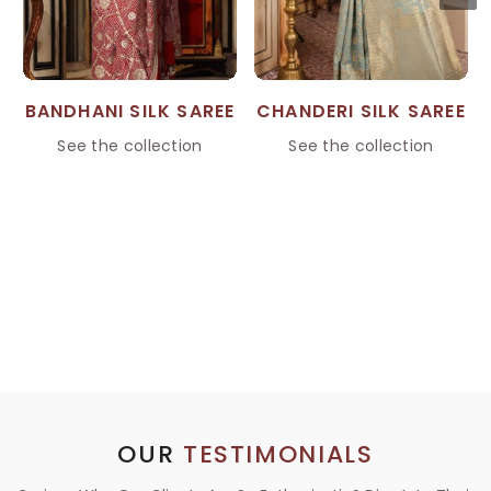
BANDHANI SILK SAREE
CHANDERI SILK SAREE
See the collection
See the collection
OUR
TESTIMONIALS